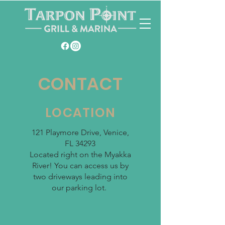
CONTACT
LOCATION
121 Playmore Drive,
Venice,
FL
34293
Located right on the Myakka
River! You can access us by
two driveways leading into
our parking lot.