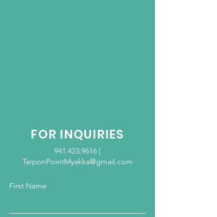
FOR INQUIRIES
941.423.9616
|
TarponPointMyakka@gmail.com
First Name